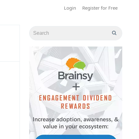
Login
Register for Free