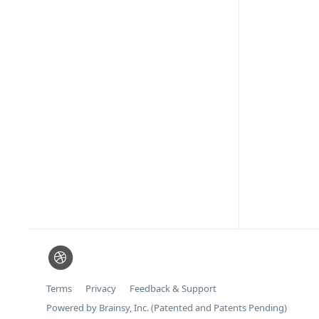
Terms
Privacy
Feedback & Support
Powered by Brainsy, Inc. (Patented and Patents Pending)