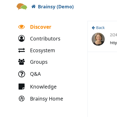
Brainsy (Demo)
Discover
Back
2/2
Contributors
htt
Ecosystem
Groups
Q&A
Knowledge
Brainsy Home