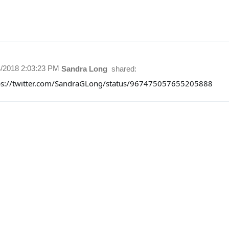
4/2018 2:03:23 PM
Sandra Long
shared:
ps://twitter.com/SandraGLong/status/967475057655205888