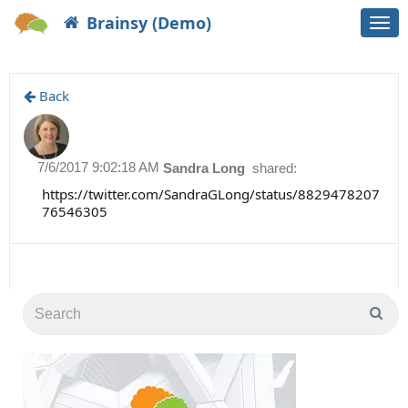
Brainsy (Demo)
Togg
navi
Back
7/6/2017 9:02:18 AM
Sandra Long
shared:
https://twitter.com/SandraGLong/status/8829478207
76546305