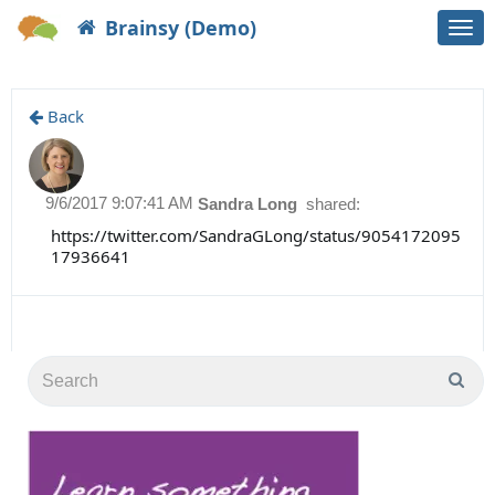
Brainsy (Demo)
Togg
navi
Back
9/6/2017 9:07:41 AM
Sandra Long
shared:
https://twitter.com/SandraGLong/status/9054172095
17936641