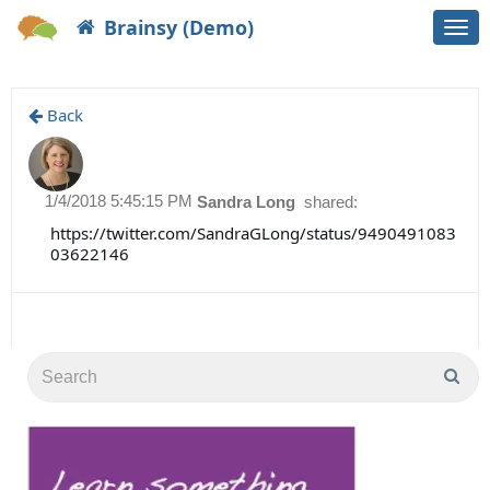
Brainsy (Demo)
Togg
navi
Back
1/4/2018 5:45:15 PM
Sandra Long
shared:
https://twitter.com/SandraGLong/status/9490491083
03622146