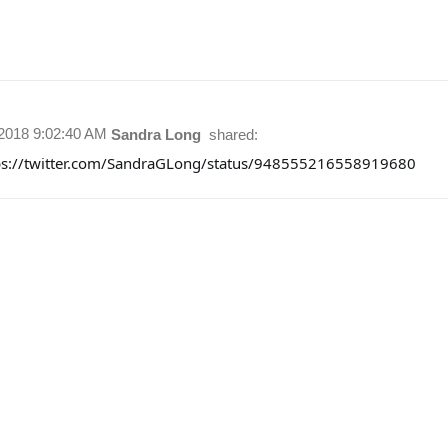
/2018 9:02:40 AM
Sandra Long
shared:
ps://twitter.com/SandraGLong/status/948555216558919680