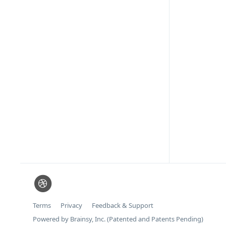
Terms
Privacy
Feedback & Support
Powered by Brainsy, Inc. (Patented and Patents Pending)