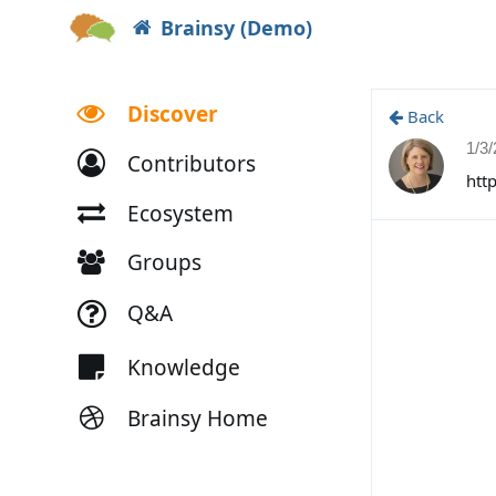
Brainsy (Demo)
Discover
Back
1/3
Contributors
htt
Ecosystem
Groups
Q&A
Knowledge
Brainsy Home