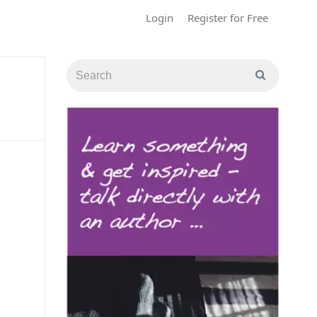
Login
Register for Free