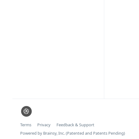
Terms
Privacy
Feedback & Support
Powered by Brainsy, Inc. (Patented and Patents Pending)