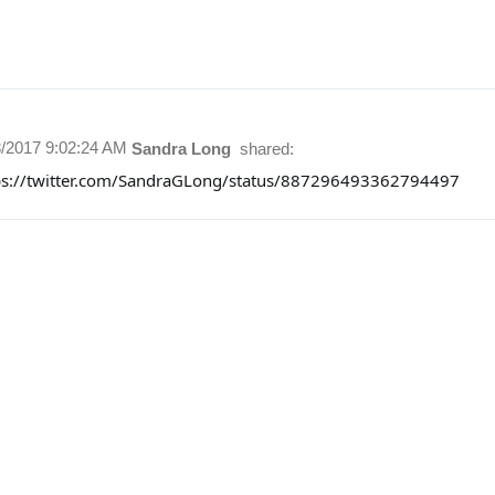
8/2017 9:02:24 AM
Sandra Long
shared:
ps://twitter.com/SandraGLong/status/887296493362794497