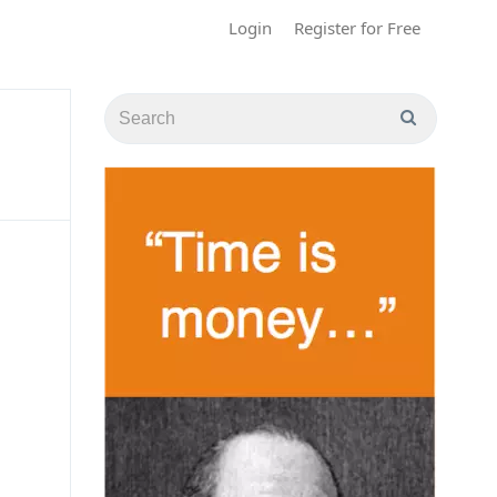
Login
Register for Free