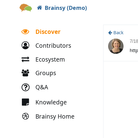
Brainsy (Demo)
Discover
Back
7/1
Contributors
htt
Ecosystem
Groups
Q&A
Knowledge
Brainsy Home