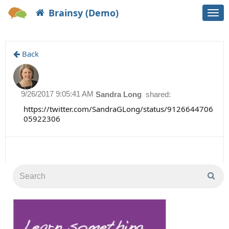
Brainsy (Demo)
Togg
navi
Back
9/26/2017 9:05:41 AM
Sandra Long
shared:
https://twitter.com/SandraGLong/status/9126644706
05922306