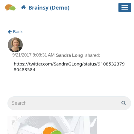
Brainsy (Demo)
Togg
navi
Back
9/21/2017 9:08:31 AM
Sandra Long
shared:
https://twitter.com/SandraGLong/status/9108532379
80483584