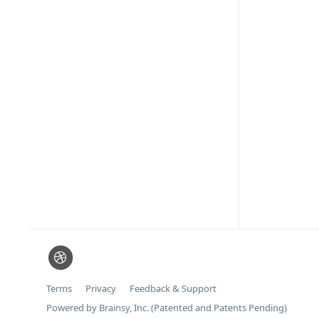
Terms
Privacy
Feedback & Support
Powered by Brainsy, Inc. (Patented and Patents Pending)