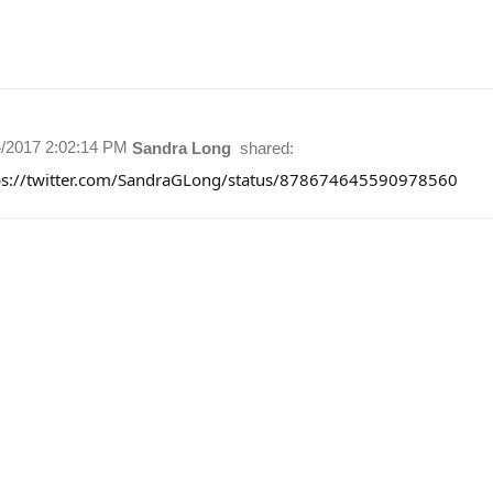
4/2017 2:02:14 PM
Sandra Long
shared:
ps://twitter.com/SandraGLong/status/878674645590978560