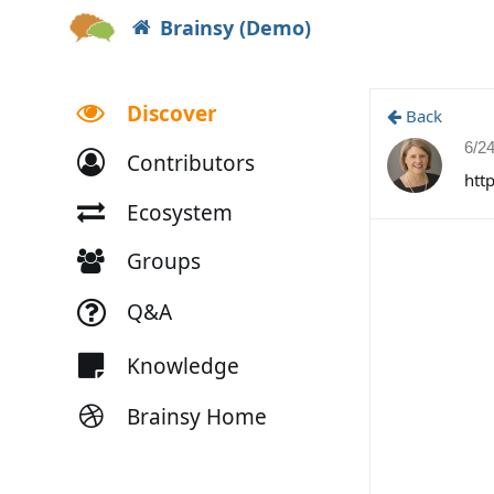
Brainsy (Demo)
Discover
Back
6/2
Contributors
htt
Ecosystem
Groups
Q&A
Knowledge
Brainsy Home