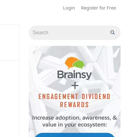
Login
Register for Free