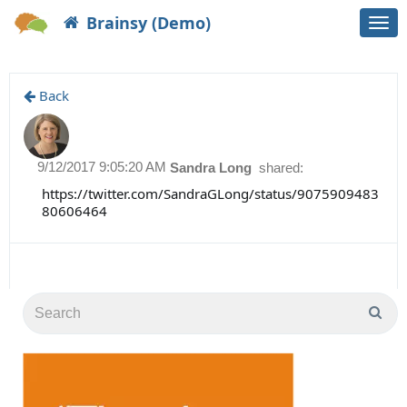
Brainsy (Demo)
Togg
navi
Back
9/12/2017 9:05:20 AM
Sandra Long
shared:
https://twitter.com/SandraGLong/status/9075909483
80606464