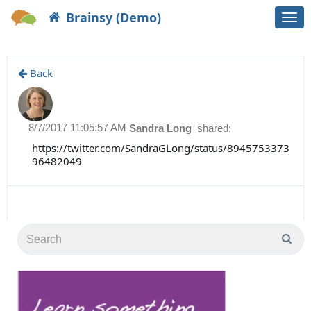
Brainsy (Demo)
Togg
navi
Back
8/7/2017 11:05:57 AM
Sandra Long
shared:
https://twitter.com/SandraGLong/status/8945753373
96482049