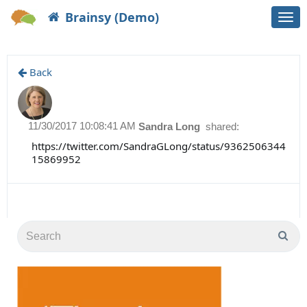
Brainsy (Demo)
Togg
navi
Back
11/30/2017 10:08:41 AM
Sandra Long
shared:
https://twitter.com/SandraGLong/status/9362506344
15869952