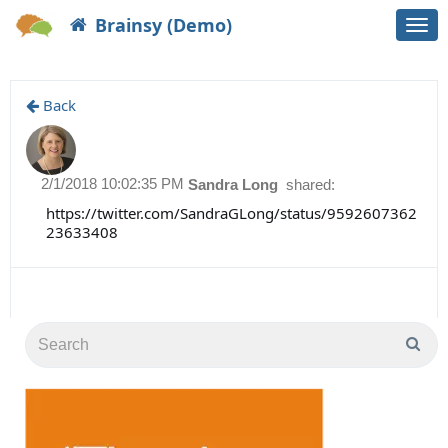
Brainsy (Demo)
Togg
navi
Back
2/1/2018 10:02:35 PM
Sandra Long
shared:
https://twitter.com/SandraGLong/status/9592607362
23633408