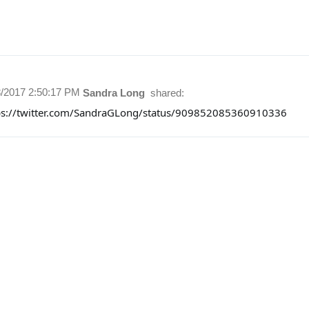
8/2017 2:50:17 PM
Sandra Long
shared:
ps://twitter.com/SandraGLong/status/909852085360910336