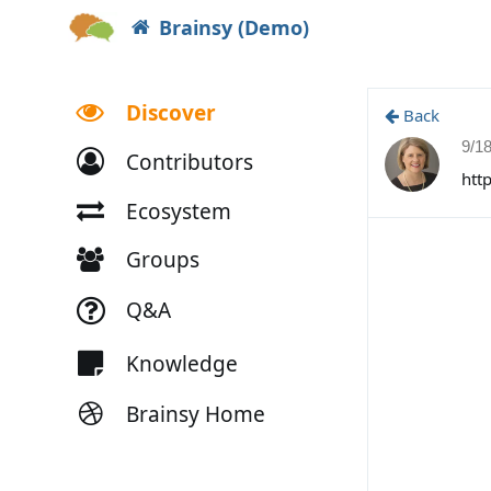
Brainsy (Demo)
Discover
Back
9/1
Contributors
htt
Ecosystem
Groups
Q&A
Knowledge
Brainsy Home