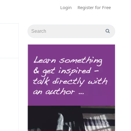
Login
Register for Free