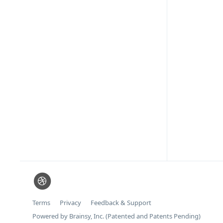
Terms
Privacy
Feedback & Support
Powered by Brainsy, Inc. (Patented and Patents Pending)