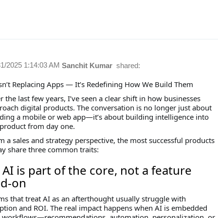
31/2025 1:14:03 AM
Sanchit Kumar
shared:
Isn’t Replacing Apps — It’s Redefining How We Build Them
 the last few years, I’ve seen a clear shift in how businesses
roach digital products. The conversation is no longer just about
lding a mobile or web app—it’s about building intelligence into
 product from day one.
m a sales and strategy perspective, the most successful products
ay share three common traits:
⃣ AI is part of the core, not a feature
d-on
s that treat AI as an afterthought usually struggle with
ption and ROI. The real impact happens when AI is embedded
o workflows—recommendations, automation, personalization, or