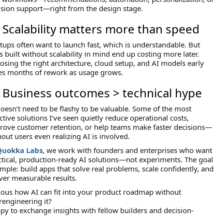
ision support—right from the design stage.
⃣ Scalability matters more than speed
tups often want to launch fast, which is understandable. But
 built without scalability in mind end up costing more later.
osing the right architecture, cloud setup, and AI models early
es months of rework as usage grows.
⃣ Business outcomes > technical hype
doesn’t need to be flashy to be valuable. Some of the most
ctive solutions I’ve seen quietly reduce operational costs,
rove customer retention, or help teams make faster decisions—
out users even realizing AI is involved.
Quokka Labs
, we work with founders and enterprises who want
ctical, production-ready AI solutions—not experiments. The goal
imple: build apps that solve real problems, scale confidently, and
iver measurable results.
ious how AI can fit into your product roadmap without
rengineering it?
py to exchange insights with fellow builders and decision-