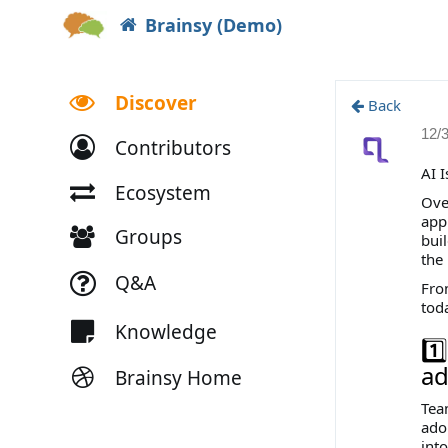
Brainsy (Demo)
Discover
Back
12/
Contributors
AI 
Ecosystem
Over
app
Groups
bui
the
Q&A
Fro
tod
Knowledge
1️
ad
Brainsy Home
Team
ado
int