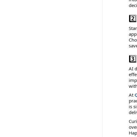
dec
2️
Star
apps
Cho
sav
3️
AI 
effe
imp
with
At
pra
is s
del
Cur
ove
Hap