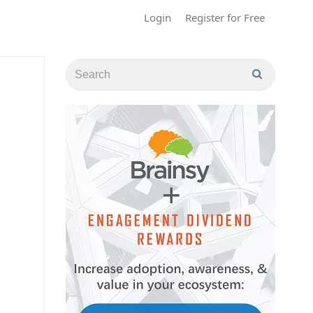
Login
Register for Free