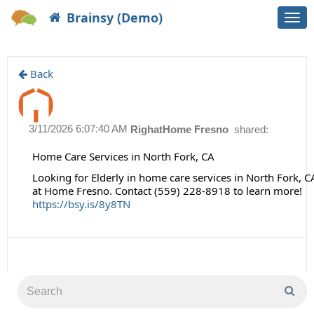
Brainsy (Demo)
Togg
navi
Back
3/11/2026 6:07:40 AM
RighatHome Fresno
shared:
Home Care Services in North Fork, CA
Looking for Elderly in home care services in North Fork, 
at Home Fresno. Contact (559) 228-8918 to learn more!
https://bsy.is/8y8TN