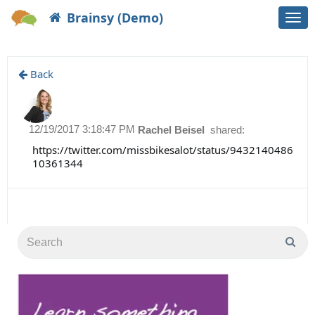
Brainsy (Demo)
Togg
navi
Back
12/19/2017 3:18:47 PM
Rachel Beisel
shared:
https://twitter.com/missbikesalot/status/9432140486
10361344