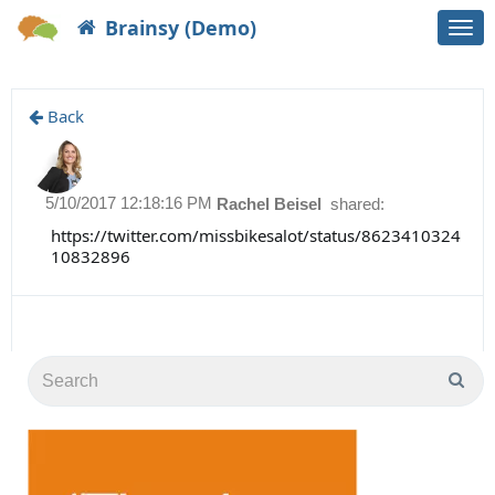
Brainsy (Demo)
Togg
navi
Back
5/10/2017 12:18:16 PM
Rachel Beisel
shared:
https://twitter.com/missbikesalot/status/8623410324
10832896