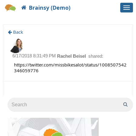
Brainsy (Demo)
Togg
navi
Back
6/17/2018 8:31:49 PM
Rachel Beisel
shared:
https://twitter.com/missbikesalot/status/1008507542
346059776