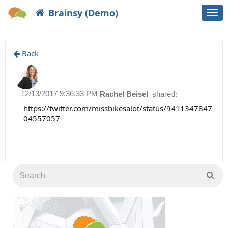
Brainsy (Demo)
Togg
navi
Back
12/13/2017 9:36:33 PM
Rachel Beisel
shared:
https://twitter.com/missbikesalot/status/9411347847
04557057