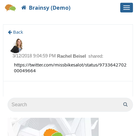
Brainsy (Demo)
Togg
navi
Back
3/12/2018 9:04:59 PM
Rachel Beisel
shared:
https://twitter.com/missbikesalot/status/9733642702
00049664