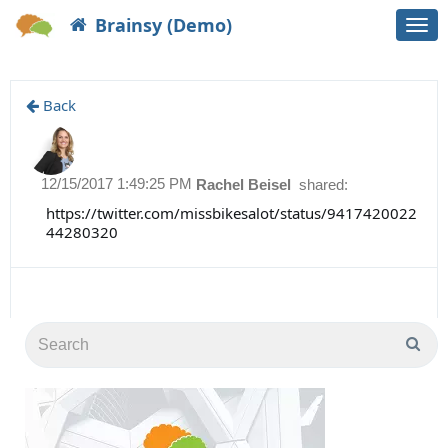
Brainsy (Demo)
Togg
navi
Back
12/15/2017 1:49:25 PM
Rachel Beisel
shared:
https://twitter.com/missbikesalot/status/9417420022
44280320