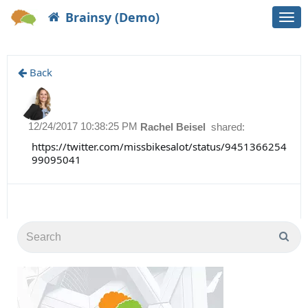
Brainsy (Demo)
Togg
navi
Back
12/24/2017 10:38:25 PM
Rachel Beisel
shared:
https://twitter.com/missbikesalot/status/9451366254
99095041