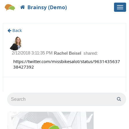
Brainsy (Demo)
Togg
navi
Back
2/12/2018 3:11:35 PM
Rachel Beisel
shared:
https://twitter.com/missbikesalot/status/9631435637
38427392