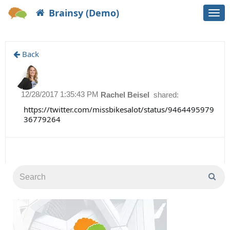
Brainsy (Demo)
Togg
navi
Back
12/28/2017 1:35:43 PM
Rachel Beisel
shared:
https://twitter.com/missbikesalot/status/9464495979
36779264