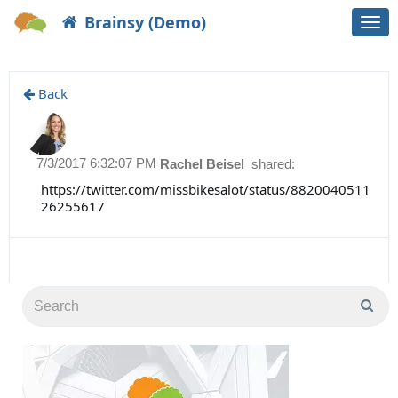
Brainsy (Demo)
Togg
navi
Back
7/3/2017 6:32:07 PM
Rachel Beisel
shared:
https://twitter.com/missbikesalot/status/8820040511
26255617