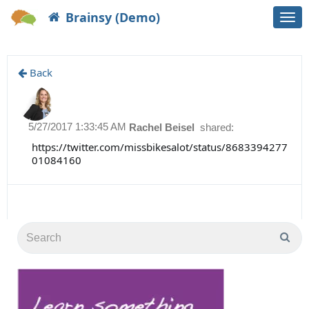
Brainsy (Demo)
Togg
navi
Back
5/27/2017 1:33:45 AM
Rachel Beisel
shared:
https://twitter.com/missbikesalot/status/8683394277
01084160