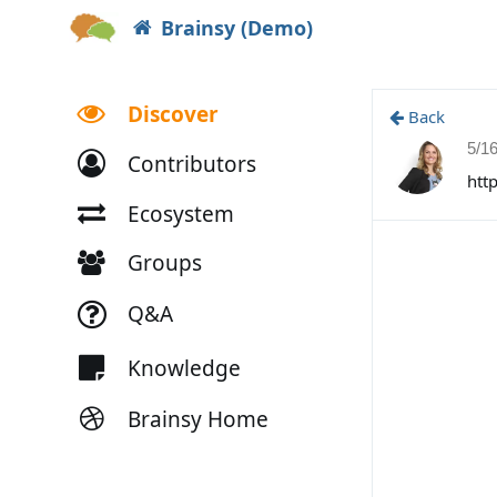
Brainsy (Demo)
Discover
Back
5/1
Contributors
htt
Ecosystem
Groups
Q&A
Knowledge
Brainsy Home