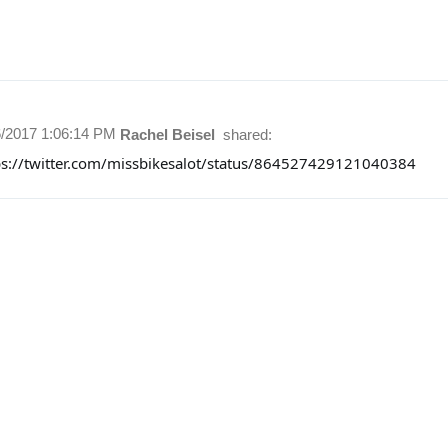
6/2017 1:06:14 PM
Rachel Beisel
shared:
ps://twitter.com/missbikesalot/status/864527429121040384