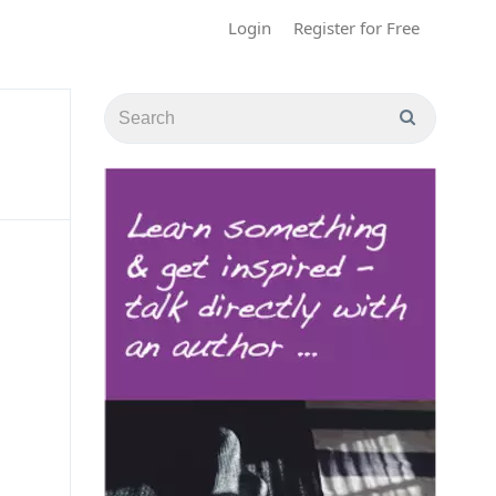
Login
Register for Free