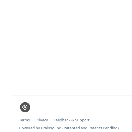
Terms
Privacy
Feedback & Support
Powered by Brainsy, Inc. (Patented and Patents Pending)