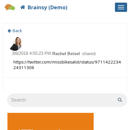
Brainsy (Demo)
Togg
navi
Back
3/6/2018 4:55:23 PM
Rachel Beisel
shared:
https://twitter.com/missbikesalot/status/9711422234
24311306