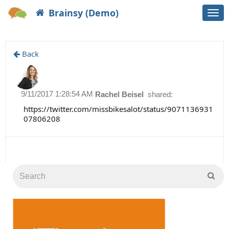
Brainsy (Demo)
Togg
navi
Back
9/11/2017 1:28:54 AM
Rachel Beisel
shared:
https://twitter.com/missbikesalot/status/9071136931
07806208