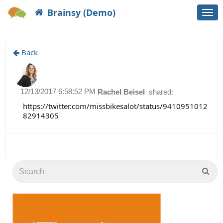
Brainsy (Demo)
Togg
navi
Back
12/13/2017 6:58:52 PM
Rachel Beisel
shared:
https://twitter.com/missbikesalot/status/9410951012
82914305