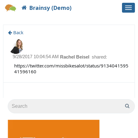
Brainsy (Demo)
Togg
navi
Back
9/28/2017 10:04:54 AM
Rachel Beisel
shared:
https://twitter.com/missbikesalot/status/9134041595
41596160