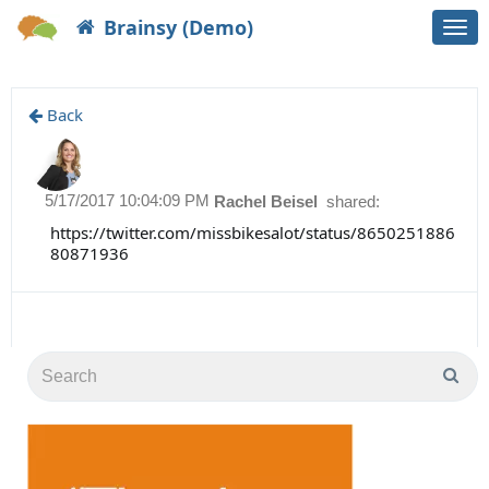
Brainsy (Demo)
Togg
navi
Back
5/17/2017 10:04:09 PM
Rachel Beisel
shared:
https://twitter.com/missbikesalot/status/8650251886
80871936