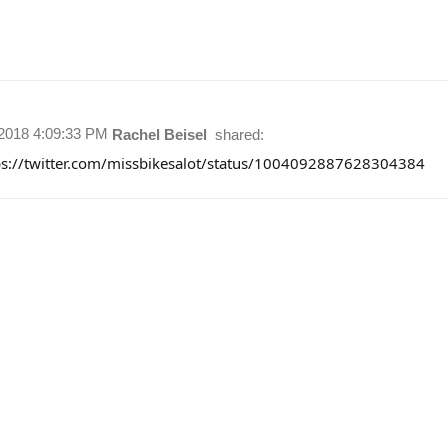
/2018 4:09:33 PM
Rachel Beisel
shared:
ps://twitter.com/missbikesalot/status/1004092887628304384