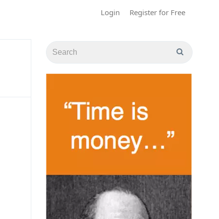
Login
Register for Free