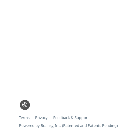
Terms
Privacy
Feedback & Support
Powered by Brainsy, Inc. (Patented and Patents Pending)