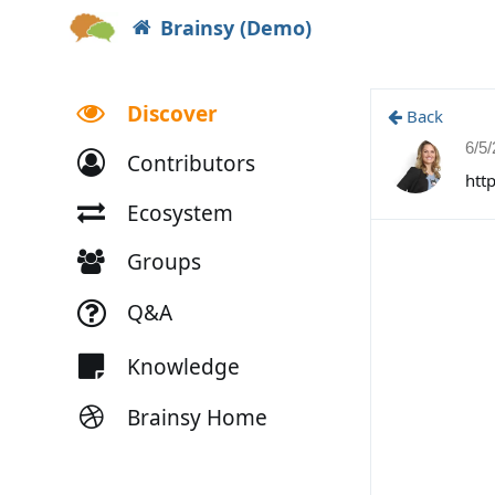
Brainsy (Demo)
Discover
Back
6/5
Contributors
htt
Ecosystem
Groups
Q&A
Knowledge
Brainsy Home