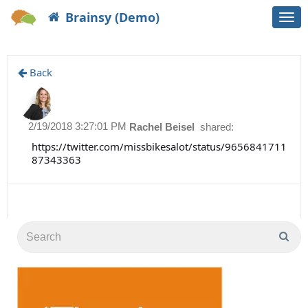
Brainsy (Demo)
Togg
navi
Back
2/19/2018 3:27:01 PM
Rachel Beisel
shared:
https://twitter.com/missbikesalot/status/9656841711
87343363