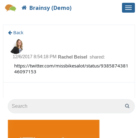
Brainsy (Demo)
Togg
navi
Back
12/6/2017 8:54:18 PM
Rachel Beisel
shared:
https://twitter.com/missbikesalot/status/9385874381
46097153