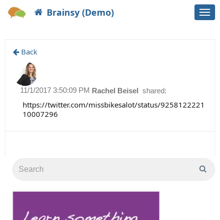
Brainsy (Demo)
Togg
navi
Back
11/1/2017 3:50:09 PM
Rachel Beisel
shared:
https://twitter.com/missbikesalot/status/9258122221
10007296