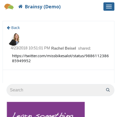
Brainsy (Demo)
Togg
navi
Back
4/23/2018 10:51:01 PM
Rachel Beisel
shared:
https://twitter.com/missbikesalot/status/9886112386
85949952