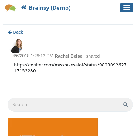
Brainsy (Demo)
Togg
navi
Back
4/6/2018 1:29:13 PM
Rachel Beisel
shared:
https://twitter.com/missbikesalot/status/9823092627
17153280