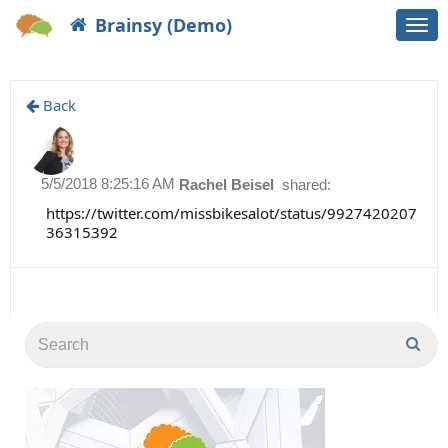
Brainsy (Demo)
Togg
navi
Back
5/5/2018 8:25:16 AM
Rachel Beisel
shared:
https://twitter.com/missbikesalot/status/9927420207
36315392