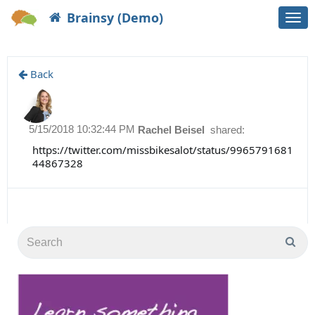
Brainsy (Demo)
Togg
navi
Back
5/15/2018 10:32:44 PM
Rachel Beisel
shared:
https://twitter.com/missbikesalot/status/9965791681
44867328