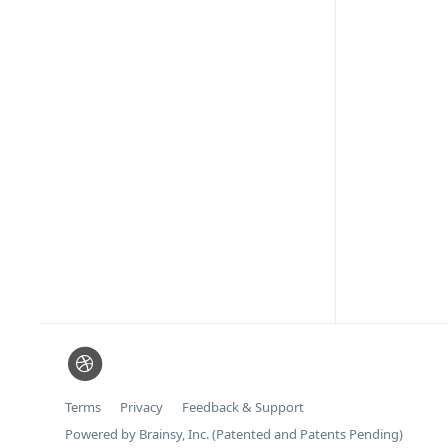
Terms
Privacy
Feedback & Support
Powered by Brainsy, Inc. (Patented and Patents Pending)