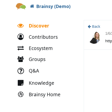
Brainsy (Demo)
Discover
Back
1/6
Contributors
htt
Ecosystem
Groups
Q&A
Knowledge
Brainsy Home