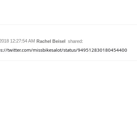
/2018 12:27:54 AM
Rachel Beisel
shared:
ps://twitter.com/missbikesalot/status/949512830180454400