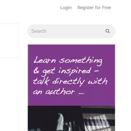
Login
Register for Free