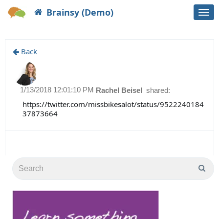
Brainsy (Demo)
Togg
navi
Back
1/13/2018 12:01:10 PM
Rachel Beisel
shared:
https://twitter.com/missbikesalot/status/9522240184
37873664