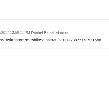
2/2017 10:56:22 PM
Rachel Beisel
shared:
ps://twitter.com/missbikesalot/status/911423975141531648