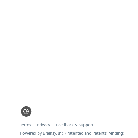
Terms
Privacy
Feedback & Support
Powered by Brainsy, Inc. (Patented and Patents Pending)