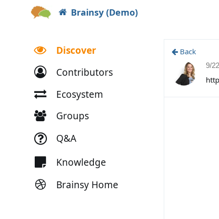
Brainsy (Demo)
Discover
Back
9/2
Contributors
htt
Ecosystem
Groups
Q&A
Knowledge
Brainsy Home