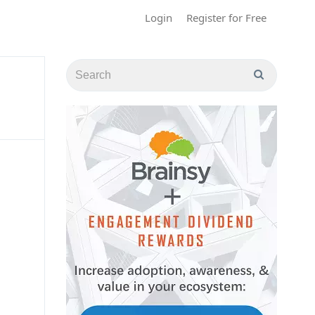
Login
Register for Free