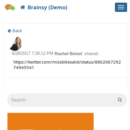
Brainsy (Demo)
Togg
navi
Back
6/28/2017 7:30:12 PM
Rachel Beisel
shared:
https://twitter.com/missbikesalot/status/8802067292
74945541