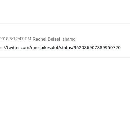
/2018 5:12:47 PM
Rachel Beisel
shared:
ps://twitter.com/missbikesalot/status/962086907889950720