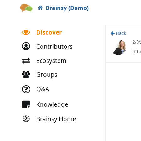
Brainsy (Demo)
Discover
Back
2/9
Contributors
htt
Ecosystem
Groups
Q&A
Knowledge
Brainsy Home