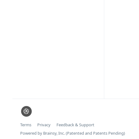
Terms
Privacy
Feedback & Support
Powered by Brainsy, Inc. (Patented and Patents Pending)