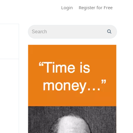
Login
Register for Free