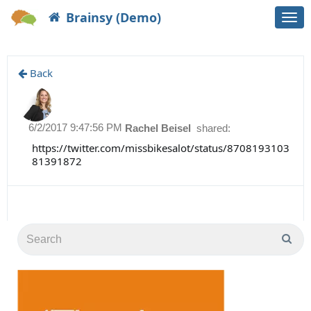
Brainsy (Demo)
Togg
navi
Back
6/2/2017 9:47:56 PM
Rachel Beisel
shared:
https://twitter.com/missbikesalot/status/8708193103
81391872