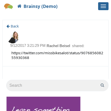
Brainsy (Demo)
Togg
navi
Back
9/12/2017 3:21:29 PM
Rachel Beisel
shared:
https://twitter.com/missbikesalot/status/9076856082
55930368