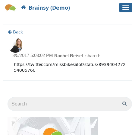
Brainsy (Demo)
Togg
navi
Back
8/5/2017 5:03:02 PM
Rachel Beisel
shared:
https://twitter.com/missbikesalot/status/8939404272
54005760