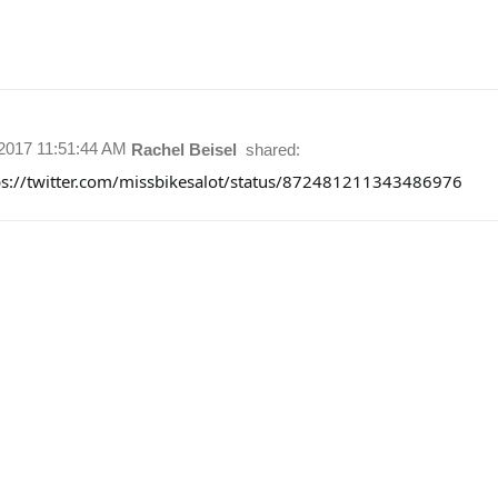
/2017 11:51:44 AM
Rachel Beisel
shared:
ps://twitter.com/missbikesalot/status/872481211343486976