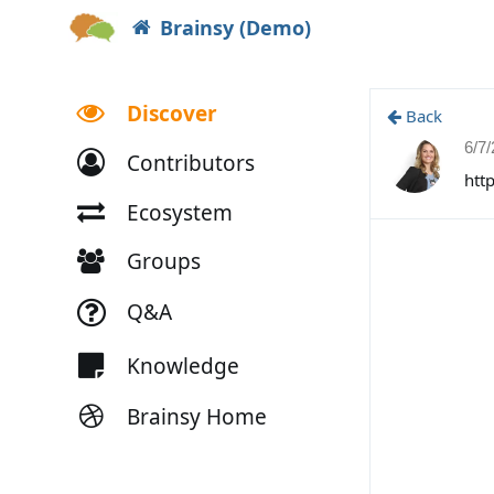
Brainsy (Demo)
Discover
Back
6/7
Contributors
htt
Ecosystem
Groups
Q&A
Knowledge
Brainsy Home