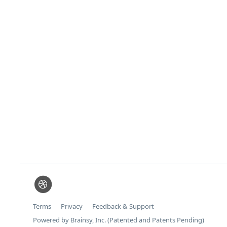
Terms
Privacy
Feedback & Support
Powered by Brainsy, Inc. (Patented and Patents Pending)