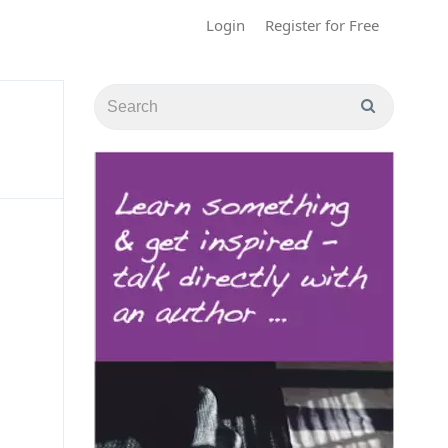
Login
Register for Free